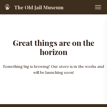
The Old Jail Museum
Great things are on the
horizon
Something big is brewing! Our store is in the works and
will be launching soon!