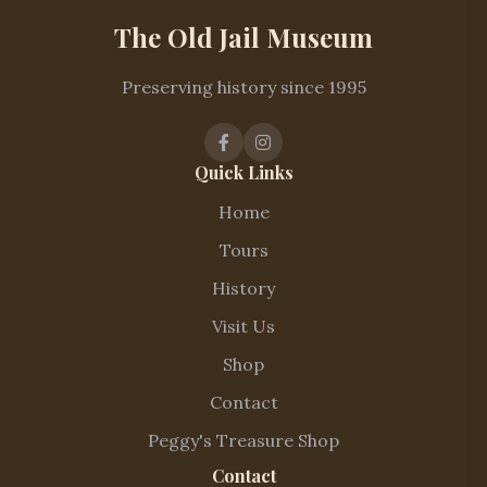
The Old Jail Museum
Preserving history since 1995
Quick Links
Home
Tours
History
Visit Us
Shop
Contact
Peggy's Treasure Shop
Contact